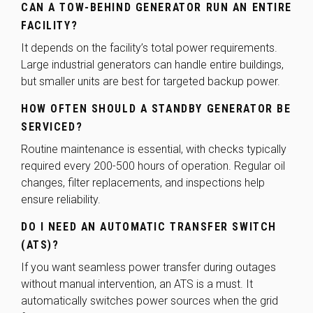
CAN A TOW-BEHIND GENERATOR RUN AN ENTIRE
FACILITY?
It depends on the facility’s total power requirements.
Large industrial generators can handle entire buildings,
but smaller units are best for targeted backup power.
HOW OFTEN SHOULD A STANDBY GENERATOR BE
SERVICED?
Routine maintenance is essential, with checks typically
required every 200-500 hours of operation. Regular oil
changes, filter replacements, and inspections help
ensure reliability.
DO I NEED AN AUTOMATIC TRANSFER SWITCH
(ATS)?
If you want seamless power transfer during outages
without manual intervention, an ATS is a must. It
automatically switches power sources when the grid