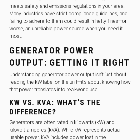
meets safety and emissions regulations in your area.
Many industries have strict compliance guidelines, and
failing to adhere to them could result in hefty fines—or
worse, an unreliable power source when you need it
most.
GENERATOR POWER
OUTPUT: GETTING IT RIGHT
Understanding generator power output isn’t just about
reading the kW label on the unit—it’s about knowing how
that power translates into real-world use.
KW VS. KVA: WHAT’S THE
DIFFERENCE?
Generators are often rated in kilowatts (kW) and
kilovolt-amperes (kVA). While kW represents actual
usable power, kVA includes power lost in the