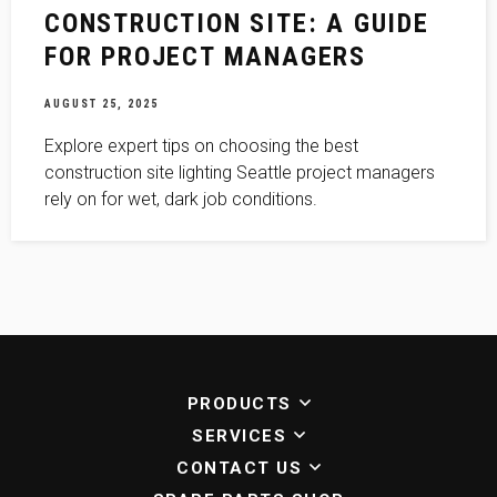
CONSTRUCTION SITE: A GUIDE
FOR PROJECT MANAGERS
AUGUST 25, 2025
Explore expert tips on choosing the best
construction site lighting Seattle project managers
rely on for wet, dark job conditions.
PRODUCTS
SERVICES
CONTACT US