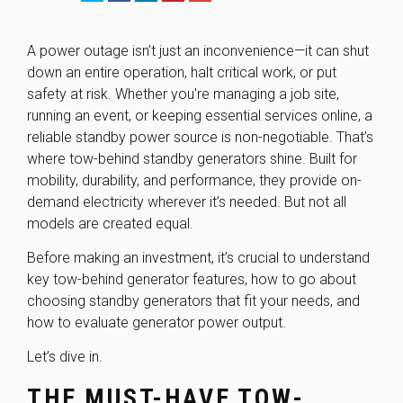
A power outage isn’t just an inconvenience—it can shut
down an entire operation, halt critical work, or put
safety at risk. Whether you're managing a job site,
running an event, or keeping essential services online, a
reliable standby power source is non-negotiable. That’s
where
tow-behind standby generators
shine. Built for
mobility, durability, and performance, they provide on-
demand electricity wherever it’s needed. But not all
models are created equal.
Before making an investment, it’s crucial to understand
key tow-behind generator features, how to go about
choosing standby generators that fit your needs, and
how to evaluate generator power output.
Let’s dive in.
THE MUST-HAVE TOW-