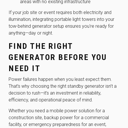
areas with no existing infrastructure
If your job site or event requires both electricity and
illumination, integrating portable light towers into your
tow-behind generator setup ensures you're ready for
anything—day or night.
FIND THE RIGHT
GENERATOR BEFORE YOU
NEED IT
Power failures happen when you least expect them.
That’s why choosing the right standby generator isn’t a
decision to rush—it’s an investment in reliability,
efficiency, and operational peace of mind.
Whether you need a mobile power solution for a
construction site, backup power for a commercial
facility, or emergency preparedness for an event,