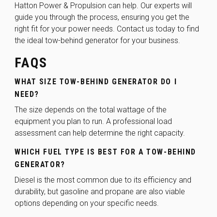
Hatton Power & Propulsion can help. Our experts will
guide you through the process, ensuring you get the
right fit for your power needs.
Contact us today
to find
the ideal tow-behind generator for your business.
FAQS
WHAT SIZE TOW-BEHIND GENERATOR DO I
NEED?
The size depends on the total wattage of the
equipment you plan to run. A professional load
assessment can help determine the right capacity.
WHICH FUEL TYPE IS BEST FOR A TOW-BEHIND
GENERATOR?
Diesel is the most common due to its efficiency and
durability, but gasoline and propane are also viable
options depending on your specific needs.