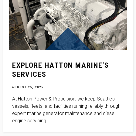
EXPLORE HATTON MARINE'S
SERVICES
AUGUST 25, 2025
At Hatton Power & Propulsion, we keep Seattle’s
vessels, fleets, and facilities running reliably through
expert marine generator maintenance and diesel
engine servicing.