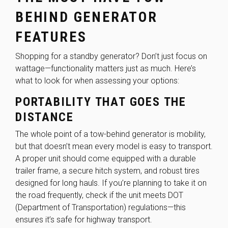
BEHIND GENERATOR
FEATURES
Shopping for a standby generator? Don’t just focus on
wattage—functionality matters just as much. Here’s
what to look for when assessing your options:
PORTABILITY THAT GOES THE
DISTANCE
The whole point of a tow-behind generator is mobility,
but that doesn’t mean every model is easy to transport.
A proper unit should come equipped with a durable
trailer frame, a secure hitch system, and robust tires
designed for long hauls. If you’re planning to take it on
the road frequently, check if the unit meets
DOT
(Department of Transportation) regulations
—this
ensures it’s safe for highway transport.