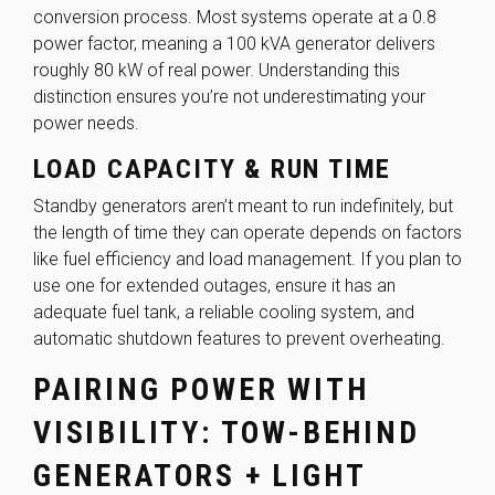
conversion process. Most systems operate at a 0.8
power factor, meaning a 100 kVA generator delivers
roughly 80 kW of real power. Understanding this
distinction ensures you’re not underestimating your
power needs.
LOAD CAPACITY & RUN TIME
Standby generators aren’t meant to run indefinitely, but
the length of time they can operate depends on factors
like fuel efficiency and load management. If you plan to
use one for extended outages, ensure it has an
adequate fuel tank, a reliable cooling system, and
automatic shutdown features to prevent overheating.
PAIRING POWER WITH
VISIBILITY: TOW-BEHIND
GENERATORS + LIGHT