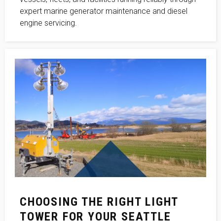
expert marine generator maintenance and diesel
engine servicing.
CHOOSING THE RIGHT LIGHT
TOWER FOR YOUR SEATTLE