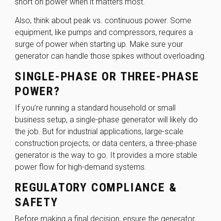
short on power when it matters most.
Also, think about peak vs. continuous power. Some
equipment, like pumps and compressors, requires a
surge of power when starting up. Make sure your
generator can handle those spikes without overloading.
SINGLE-PHASE OR THREE-PHASE
POWER?
If you’re running a standard household or small
business setup, a single-phase generator will likely do
the job. But for industrial applications, large-scale
construction projects, or data centers, a three-phase
generator is the way to go. It provides a more stable
power flow for high-demand systems.
REGULATORY COMPLIANCE &
SAFETY
Before making a final decision, ensure the generator