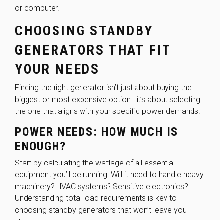
or computer.
CHOOSING STANDBY
GENERATORS THAT FIT
YOUR NEEDS
Finding the right generator isn’t just about buying the
biggest or most expensive option—it’s about selecting
the one that aligns with your specific power demands.
POWER NEEDS: HOW MUCH IS
ENOUGH?
Start by calculating the wattage of all essential
equipment you’ll be running. Will it need to handle heavy
machinery? HVAC systems? Sensitive electronics?
Understanding total load requirements is key to
choosing standby generators that won’t leave you