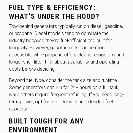
FUEL TYPE & EFFICIENCY:
WHAT’S UNDER THE HOOD?
Tow-behind generators typically run on diesel, gasoline,
or propane. Diesel models tend to dominate the
industry because they’re fuel-efficient and built for
longevity. However, gasoline units can be more
accessible, while propane offers cleaner emissions and
longer shelf life. Think about availability and operating
costs before deciding.
Beyond fuel type, consider the tank size and runtime.
Some generators can run for 24+ hours on a full tank,
while others require frequent refueling. If you need long-
term power, opt for a model with an extended fuel
capacity.
BUILT TOUGH FOR ANY
ENVIRONMENT