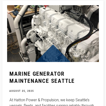
MARINE GENERATOR
MAINTENANCE SEATTLE
AUGUST 25, 2025
At Hatton Power & Propulsion, we keep Seattle’s
vessels, fleets, and facilities running reliably through