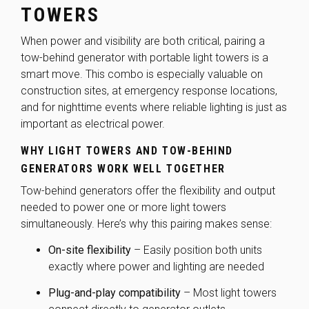
TOWERS
When power and visibility are both critical, pairing a
tow-behind generator with portable light towers is a
smart move. This combo is especially valuable on
construction sites, at emergency response locations,
and for nighttime events where reliable lighting is just as
important as electrical power.
WHY LIGHT TOWERS AND TOW-BEHIND
GENERATORS WORK WELL TOGETHER
Tow-behind generators offer the flexibility and output
needed to power one or more light towers
simultaneously. Here’s why this pairing makes sense:
On-site flexibility
– Easily position both units
exactly where power and lighting are needed
Plug-and-play compatibility
– Most light towers