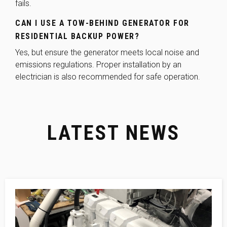
fails.
CAN I USE A TOW-BEHIND GENERATOR FOR
RESIDENTIAL BACKUP POWER?
Yes, but ensure the generator meets local noise and
emissions regulations. Proper installation by an
electrician is also recommended for safe operation.
LATEST NEWS