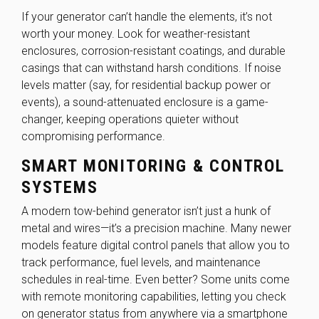
If your generator can’t handle the elements, it’s not
worth your money. Look for weather-resistant
enclosures, corrosion-resistant coatings, and durable
casings that can withstand harsh conditions. If noise
levels matter (say, for residential backup power or
events), a sound-attenuated enclosure is a game-
changer, keeping operations quieter without
compromising performance.
SMART MONITORING & CONTROL
SYSTEMS
A modern tow-behind generator isn’t just a hunk of
metal and wires—it’s a precision machine. Many newer
models feature digital control panels that allow you to
track performance, fuel levels, and maintenance
schedules in real-time. Even better? Some units come
with remote monitoring capabilities, letting you check
on generator status from anywhere via a smartphone