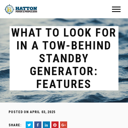
WHAT TO LOOK FOR
IN A TOW-BEHIND
STANDBY
GENERATOR:
FEATURES
POSTED ON APRIL 03, 2025
SHARE: