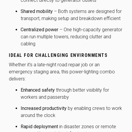
connect directly to generator outlets
Shared mobility
– Both systems are designed for
transport, making setup and breakdown efficient
Centralized power
– One high-capacity generator
can run multiple towers, reducing clutter and
cabling
IDEAL FOR CHALLENGING ENVIRONMENTS
Whether it’s a late-night road repair job or an
emergency staging area, this power-lighting combo
delivers:
Enhanced safety
through better visibility for
workers and passersby
Increased productivity
by enabling crews to work
around the clock
Rapid deployment
in disaster zones or remote