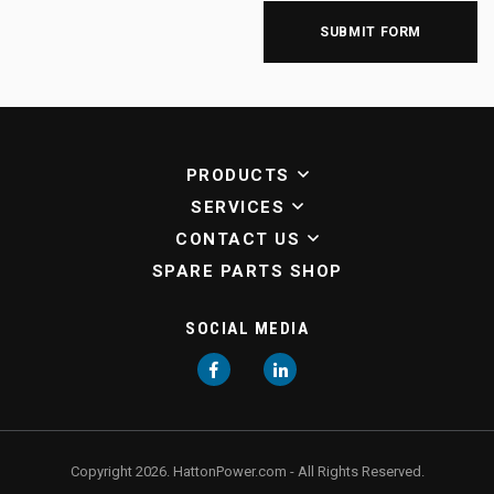
PRODUCTS
SERVICES
CONTACT US
SPARE PARTS SHOP
SOCIAL MEDIA
Facebook
LinkedIn
Copyright 2026. HattonPower.com - All Rights Reserved.