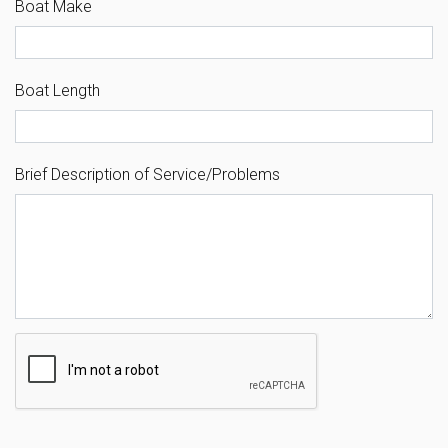
Boat Make
Boat Length
Brief Description of Service/Problems