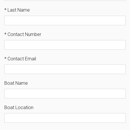
*
Last Name
*
Contact Number
*
Contact Email
Boat Name
Boat Location