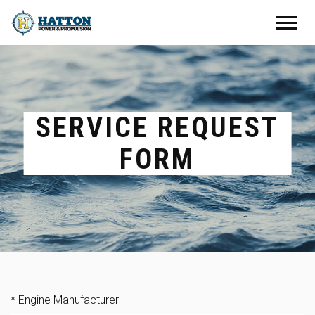
SERVICE REQUEST
FORM
REQUEST SERVICE
*
Engine Manufacturer