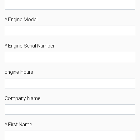
*
Engine Model
*
Engine Serial Number
Engine Hours
Company Name
*
First Name