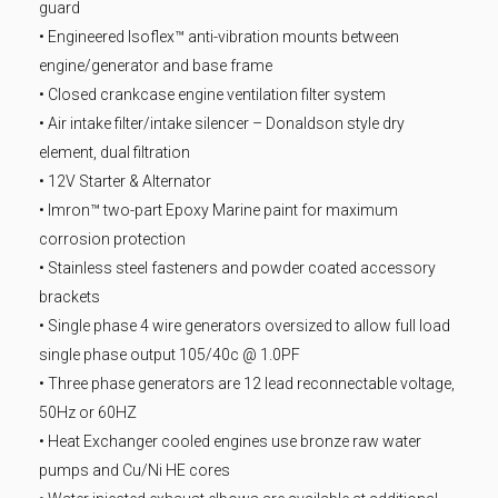
guard
• Engineered Isoflex™ anti-vibration mounts between
engine/generator and base frame
• Closed crankcase engine ventilation filter system
• Air intake filter/intake silencer – Donaldson style dry
element, dual filtration
• 12V Starter & Alternator
• Imron™ two-part Epoxy Marine paint for maximum
corrosion protection
• Stainless steel fasteners and powder coated accessory
brackets
• Single phase 4 wire generators oversized to allow full load
single phase output 105/40c @ 1.0PF
• Three phase generators are 12 lead reconnectable voltage,
50Hz or 60HZ
• Heat Exchanger cooled engines use bronze raw water
pumps and Cu/Ni HE cores