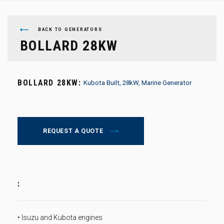
BACK TO GENERATORS
BOLLARD 28KW
BOLLARD 28KW:
Kubota Built, 28kW, Marine Generator
REQUEST A QUOTE
:
• Isuzu and Kubota engines