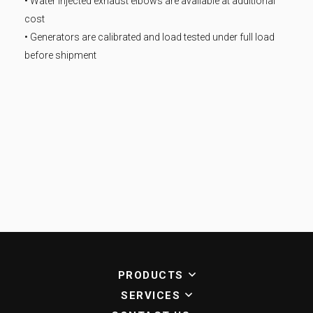
• Water injected exhaust elbows are available at additional
cost
• Generators are calibrated and load tested under full load
before shipment
PRODUCTS
SERVICES