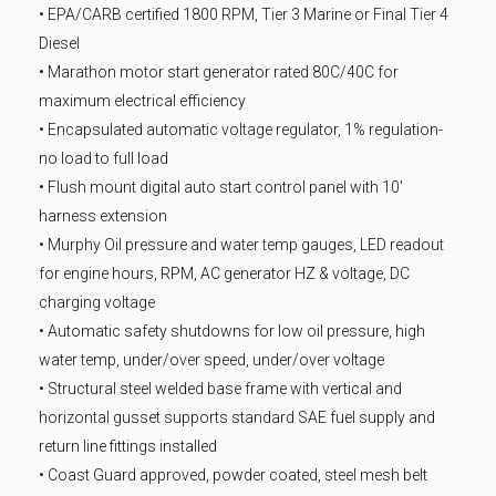
• EPA/CARB certified 1800 RPM, Tier 3 Marine or Final Tier 4
Diesel
• Marathon motor start generator rated 80C/40C for
maximum electrical efficiency
• Encapsulated automatic voltage regulator, 1% regulation-
no load to full load
• Flush mount digital auto start control panel with 10′
harness extension
• Murphy Oil pressure and water temp gauges, LED readout
for engine hours, RPM, AC generator HZ & voltage, DC
charging voltage
• Automatic safety shutdowns for low oil pressure, high
water temp, under/over speed, under/over voltage
• Structural steel welded base frame with vertical and
horizontal gusset supports standard SAE fuel supply and
return line fittings installed
• Coast Guard approved, powder coated, steel mesh belt