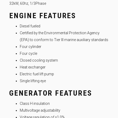
32kW, 60hz, 1/3Phase
ENGINE FEATURES
Diesel fueled
Certified by the Environmental Protection Agency
(EPA) to conform to Tier III marine auxiliary standards
Four cylinder
Four cycle
Closed cooling system
Heat exchanger
Electric fuel lift pump
Single lifting eye
GENERATOR FEATURES
Class H insulation
Multivoltage adjustability
Voltage regulation of ±1.0%