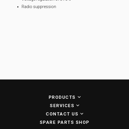
Radio suppression
PRODUCTS
SERVICES
CONTACT US
SPARE PARTS SHOP