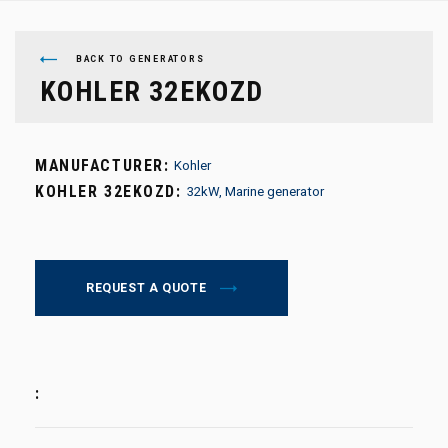
BACK TO GENERATORS
KOHLER 32EKOZD
MANUFACTURER:
Kohler
KOHLER 32EKOZD:
32kW, Marine generator
REQUEST A QUOTE
: