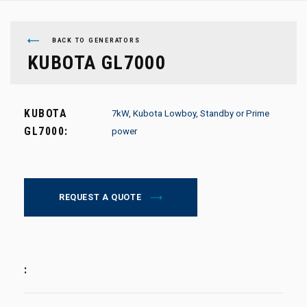
BACK TO GENERATORS
KUBOTA GL7000
KUBOTA
7kW, Kubota Lowboy, Standby or Prime
GL7000:
power
REQUEST A QUOTE
: