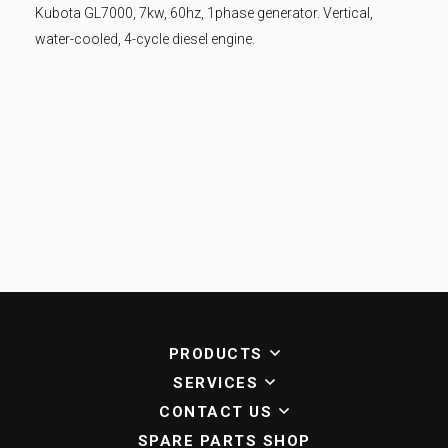
Kubota GL7000, 7kw, 60hz, 1phase generator. Vertical,
water-cooled, 4-cycle diesel engine.
PRODUCTS
SERVICES
CONTACT US
SPARE PARTS SHOP