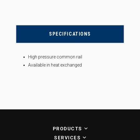
SPECIFICATIONS
High pressure common rail
Available in heat exchanged
PRODUCTS
SERVICES