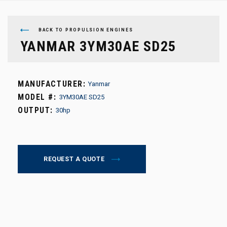
BACK TO PROPULSION ENGINES
YANMAR 3YM30AE SD25
MANUFACTURER:
Yanmar
MODEL #:
3YM30AE SD25
OUTPUT:
30hp
REQUEST A QUOTE