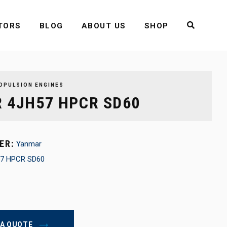
TORS
BLOG
ABOUT US
SHOP
OPULSION ENGINES
 4JH57 HPCR SD60
ER:
Yanmar
7 HPCR SD60
 A QUOTE