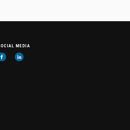
SOCIAL MEDIA
Facebook
LinkedIn