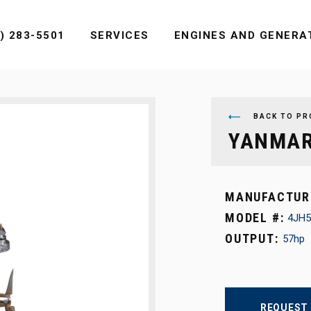
MENU
) 283-5501
SERVICES
ENGINES AND GENERA
BACK TO PR
YANMAR
MANUFACTUR
MODEL #:
4JH5
OUTPUT:
57hp
REQUEST