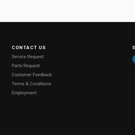
CONTACT US
Service Request
Parts Request
Customer Feedback
Terms & Conditions
Employment