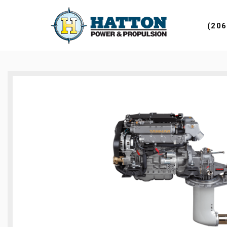
DESKTOP 
(206