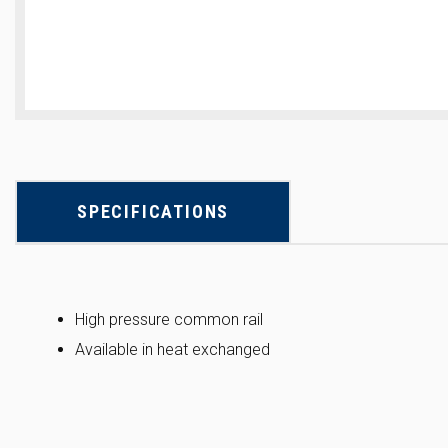
SPECIFICATIONS
High pressure common rail
Available in heat exchanged