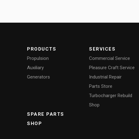
PRODUCTS
SERVICES
Propulsion
Commercial Service
Auxiliary
Pleasure Craft Service
Generators
Industrial Repair
Parts Store
Turbocharger Rebuild
Shop
SPARE PARTS
SHOP